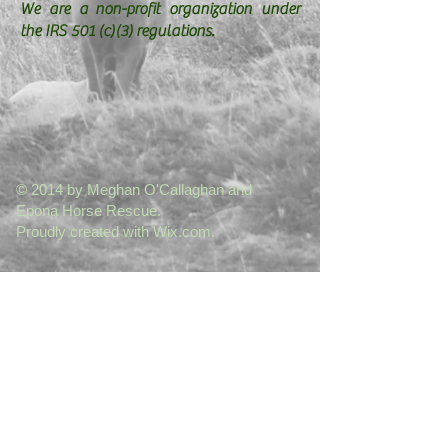
We are a non-profit organization under
the IRS 501 (c)(3) regulations.
© 2014 by Meghan O'Callaghan and
Epona Horse Rescue.
Proudly created with
Wix.com.