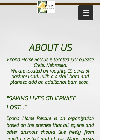
ABOUT US
Epona Horse Rescue is located just outside
Crete, Nebraska.
We are located on roughly 10 acres of
pasture land, with a 4 stall barn and
plans to add an additional barn soon.
"SAVING LIVES OTHERWISE
LOST..."
Epona Horse Rescue is an organization
based on the premise that all equine and
other animals should live freely from
cruelty, neglect and abuse. Many horses