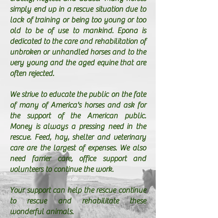
simply end up in a rescue situation due to
lack of training or being too young or too
old to be of use to mankind. Epona is
dedicated to the care and rehabilitation of
unbroken or unhandled horses and to the
very young and the aged equine that are
often rejected.
We strive to educate the public on the fate
of many of America's horses and ask for
the support of the American public.
Money is always a pressing need in the
rescue. Feed, hay, shelter and veterinary
care are the largest of expenses. We also
need farrier care, office support and
volunteers to continue the work.
Your support can help the rescue continue
to rescue and rehabilitate these
wonderful animals.