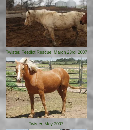
Twister, Feedlot Rescue, March 23rd, 2007
Twister, May 2007