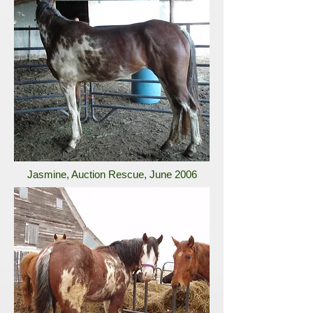
Jasmine, Auction Rescue, June 2006