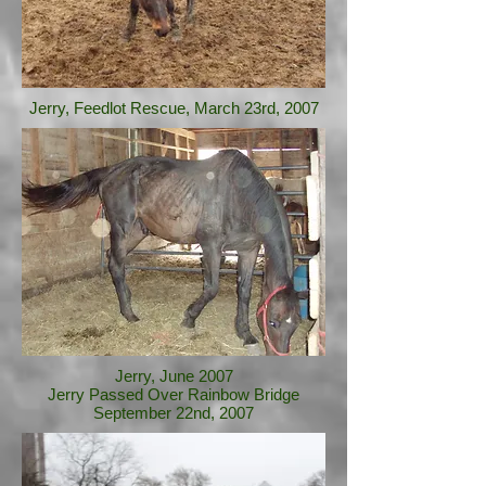
Jerry, Feedlot Rescue, March 23rd, 2007
Jerry, June 2007
Jerry Passed Over Rainbow Bridge
September 22nd, 2007