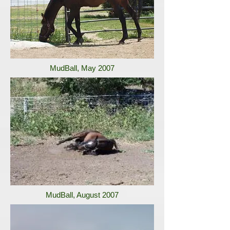
MudBall, May 2007
MudBall, August 2007