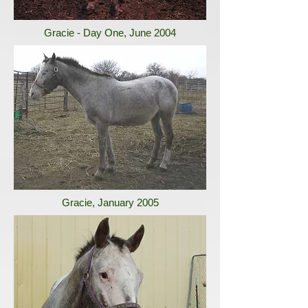
Gracie - Day One, June 2004
Gracie, January 2005