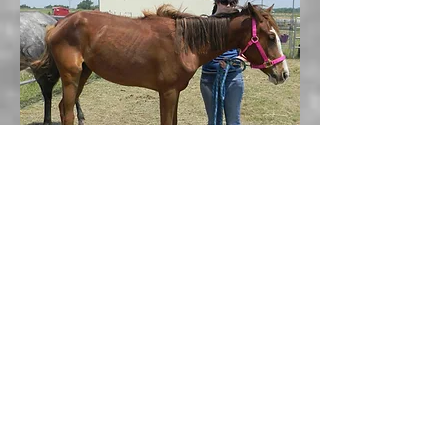
Princess, July 2013